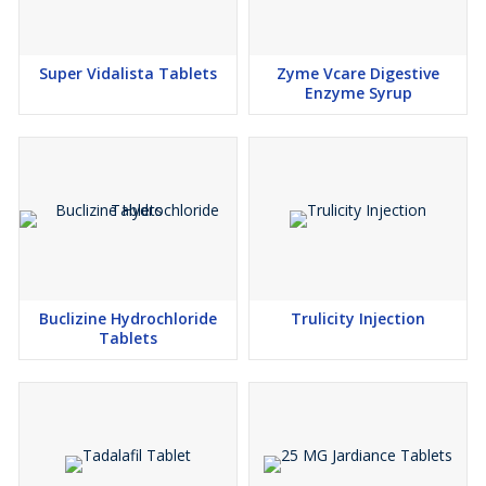
Super Vidalista Tablets
Zyme Vcare Digestive
Enzyme Syrup
Buclizine Hydrochloride
Trulicity Injection
Tablets