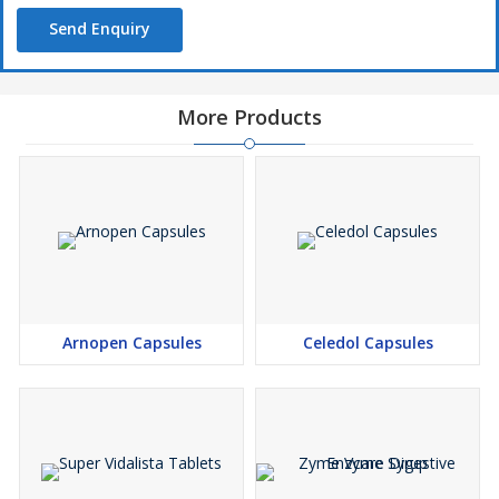
Send Enquiry
More Products
Arnopen Capsules
Celedol Capsules