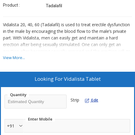
Product :
Tadalafil
Vidalista 20, 40, 60 (Tadalafil) is used to treat erectile dysfunction
in the male by encouraging the blood flow to the male’s private
part. With Vidalista, men can easily get and maintain a hard
erection after being sexually stimulated. One can only get an
erection after becoming sexually aroused and the erection will go
away on its own.
View More...
Looking For
Vidalista Tablet
Quantity
Strip
Edit
Enter Mobile
+91