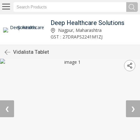
Deep Healthcare Solutions
Nagpur, Maharashtra
GST : 27DRAPS2241M1ZJ
Vidalista Tablet
❮
❯