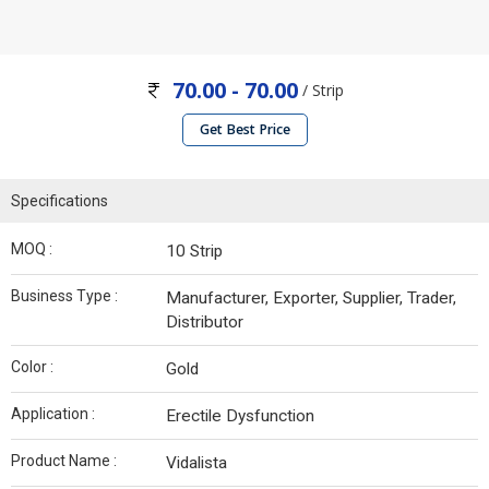
70.00 - 70.00
/ Strip
Get Best Price
Specifications
MOQ :
10 Strip
Business Type :
Manufacturer, Exporter, Supplier, Trader,
Distributor
Color :
Gold
Application :
Erectile Dysfunction
Product Name :
Vidalista