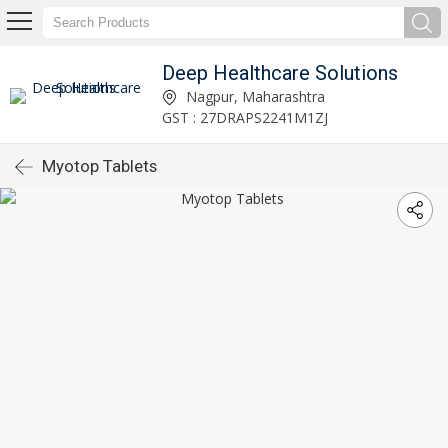
Deep Healthcare Solutions
Nagpur, Maharashtra
GST : 27DRAPS2241M1ZJ
Myotop Tablets