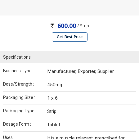
600.00
/ Strip
Get Best Price
Specifications
Business Type :
Manufacturer, Exporter, Supplier
Dose/Strength :
450mg
Packaging Size :
1 x 6
Packaging Type :
Strip
Dosage Form :
Tablet
Uses :
It is a muscle relaxant, prescribed for