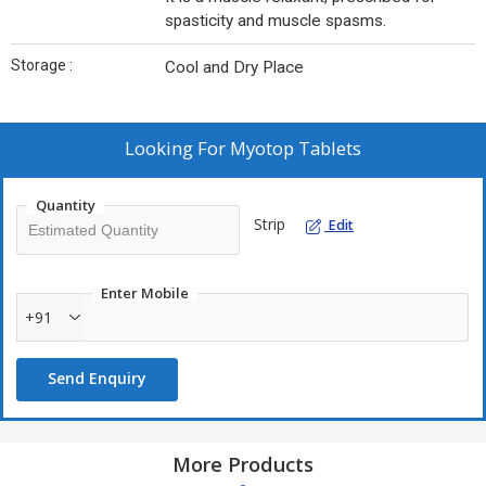
spasticity and muscle spasms.
Storage :
Cool and Dry Place
Looking For
Myotop Tablets
Quantity
Strip
Edit
Enter Mobile
+91
Send Enquiry
More Products