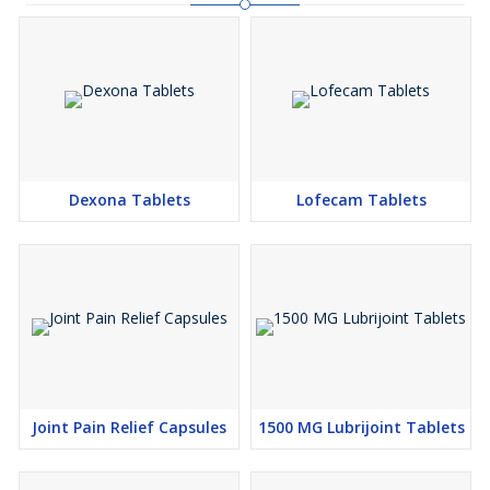
Dexona Tablets
Lofecam Tablets
Joint Pain Relief Capsules
1500 MG Lubrijoint Tablets