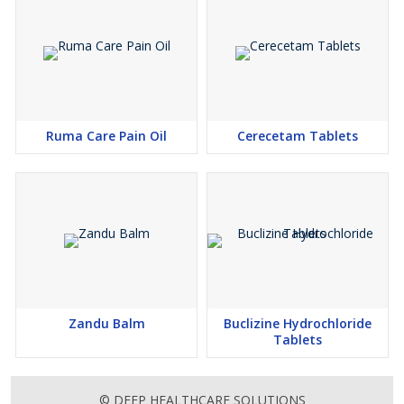
Ruma Care Pain Oil
Cerecetam Tablets
Zandu Balm
Buclizine Hydrochloride
Tablets
© DEEP HEALTHCARE SOLUTIONS