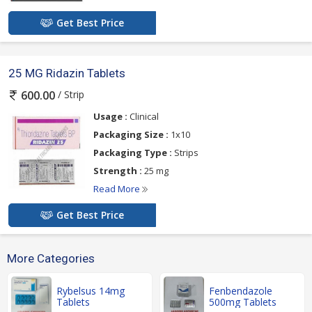
Get Best Price
25 MG Ridazin Tablets
/ Strip
600.00
Usage :
Clinical
Packaging Size :
1x10
Packaging Type :
Strips
Strength :
25 mg
Read More
Get Best Price
More Categories
Rybelsus 14mg
Fenbendazole
Tablets
500mg Tablets