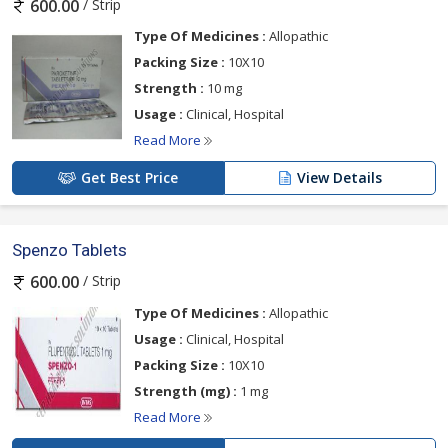
/ Strip
600.00
Type Of Medicines :
Allopathic
Packing Size :
10X10
Strength :
10 mg
Usage :
Clinical, Hospital
Read More
Get Best Price
View Details
Spenzo Tablets
/ Strip
600.00
Type Of Medicines :
Allopathic
Usage :
Clinical, Hospital
Packing Size :
10X10
Strength (mg) :
1 mg
Read More