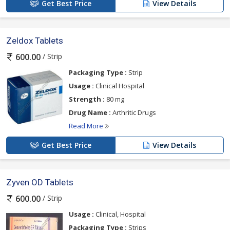
Get Best Price
View Details
Zeldox Tablets
/ Strip
600.00
Packaging Type :
Strip
Usage :
Clinical Hospital
Strength :
80 mg
Drug Name :
Arthritic Drugs
Read More
Get Best Price
View Details
Zyven OD Tablets
/ Strip
600.00
Usage :
Clinical, Hospital
Packaging Type :
Strips