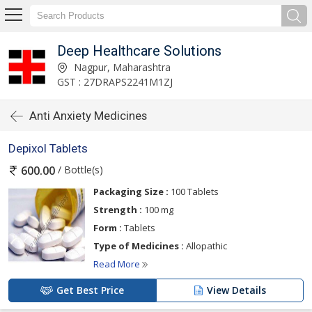
Deep Healthcare Solutions
Nagpur, Maharashtra
GST : 27DRAPS2241M1ZJ
Anti Anxiety Medicines
Depixol Tablets
/ Bottle(s)
600.00
Packaging Size :
100 Tablets
Strength :
100 mg
Form :
Tablets
Type of Medicines :
Allopathic
Read More
Get Best Price
View Details