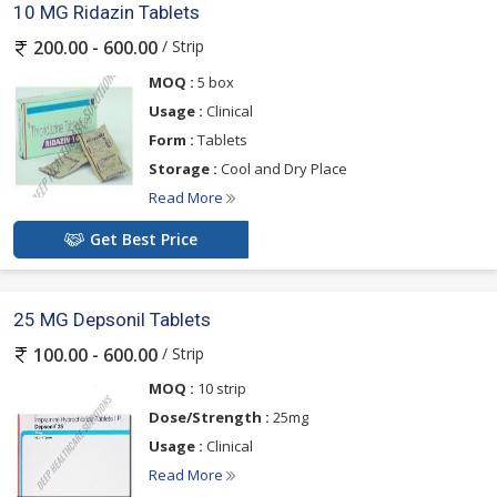
10 MG Ridazin Tablets
/ Strip
200.00 - 600.00
MOQ :
5 box
Usage :
Clinical
Form :
Tablets
Storage :
Cool and Dry Place
Read More
Get Best Price
25 MG Depsonil Tablets
/ Strip
100.00 - 600.00
MOQ :
10 strip
Dose/Strength :
25mg
Usage :
Clinical
Read More