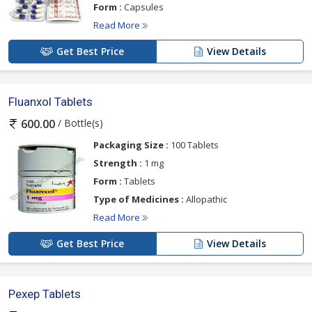
Form :
Capsules
Read More
Get Best Price
View Details
Fluanxol Tablets
/ Bottle(s)
600.00
Packaging Size :
100 Tablets
Strength :
1 mg
Form :
Tablets
Type of Medicines :
Allopathic
Read More
Get Best Price
View Details
Pexep Tablets