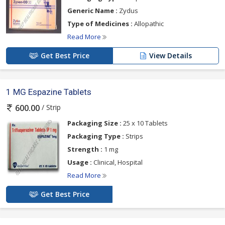
Generic Name :
Zydus
Type of Medicines :
Allopathic
Read More
Get Best Price
View Details
1 MG Espazine Tablets
/ Strip
600.00
Packaging Size :
25 x 10 Tablets
Packaging Type :
Strips
Strength :
1 mg
Usage :
Clinical, Hospital
Read More
Get Best Price