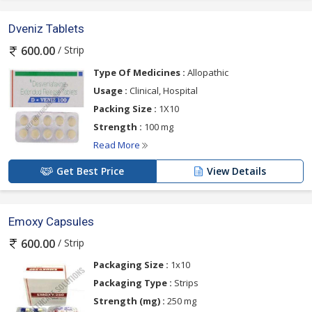
Dveniz Tablets
/ Strip
600.00
Type Of Medicines :
Allopathic
Usage :
Clinical, Hospital
Packing Size :
1X10
Strength :
100 mg
Read More
Get Best Price
View Details
Emoxy Capsules
/ Strip
600.00
Packaging Size :
1x10
Packaging Type :
Strips
Strength (mg) :
250 mg