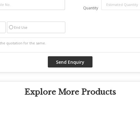
Quantity
End Use
Explore More Products