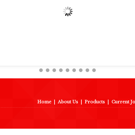
Home
|
About Us
|
Products
|
Current J