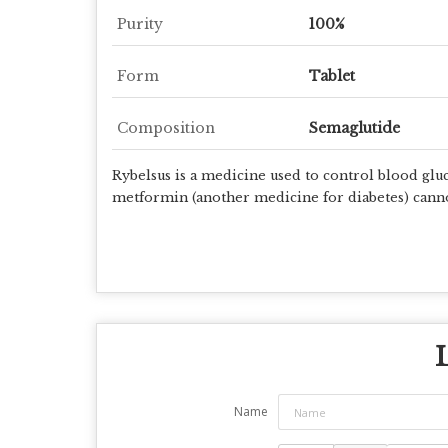
Purity
100%
Form
Tablet
Composition
Semaglutide
Rybelsus is
a medicine used to control blood gluc
metformin (another medicine for diabetes) canno
Name