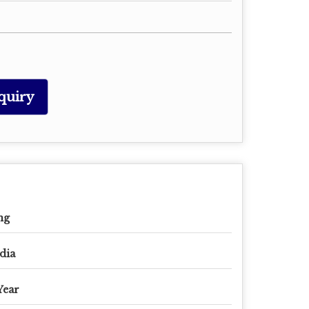
quiry
mg
dia
Year