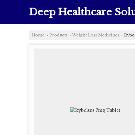
Deep Healthcare Solu
Home
Products
Weight Loss Medicines
Rybel
›
›
›