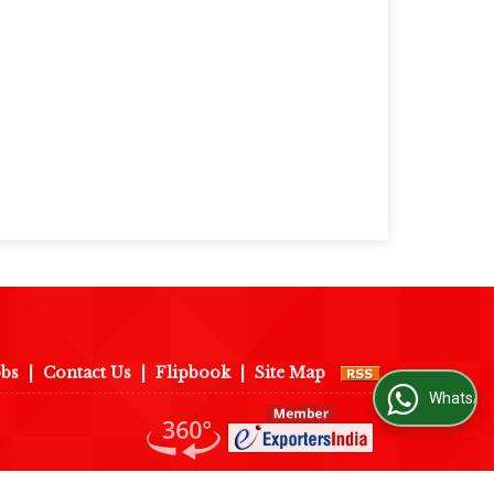
obs
|
Contact Us
|
Flipbook
|
Site Map
WhatsApp Us