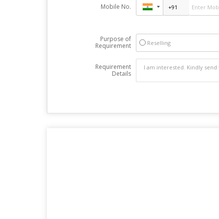
Mobile No.
Purpose of
Reselling
Requirement
Requirement
Details