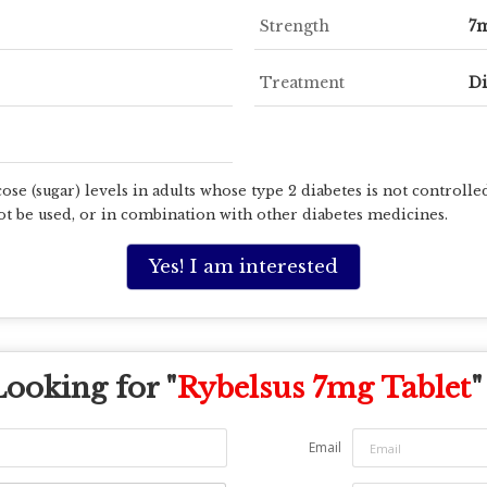
Strength
7
Treatment
Di
ose (sugar) levels in adults whose type 2 diabetes is not controll
t be used, or in combination with other diabetes medicines.
Yes! I am interested
Looking for "
Rybelsus 7mg Tablet
"
Email