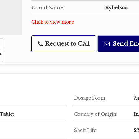
Brand Name
Rybelsus
Click to view more
Request to Call
Send En
Dosage Form
7
Tablet
Country of Origin
In
Shelf Life
2 