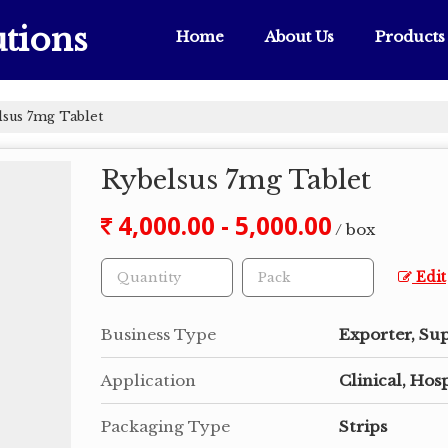
tions
Home
About Us
Products
sus 7mg Tablet
Rybelsus 7mg Tablet
4,000.00 - 5,000.00
/ box
Edit
Business Type
Exporter, Sup
Application
Clinical, Hosp
Packaging Type
Strips