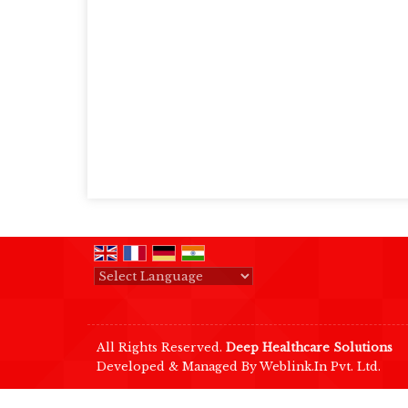
Powered by
Translate
All Rights Reserved.
Deep Healthcare Solutions
Developed & Managed By
Weblink.In Pvt. Ltd.