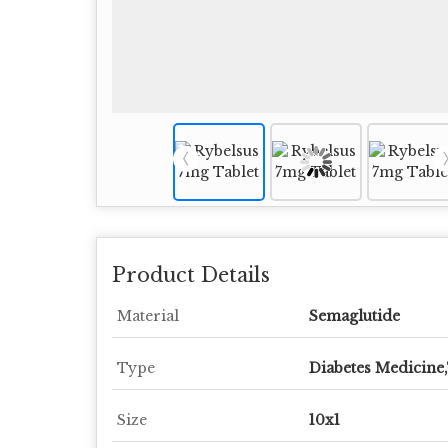
Product Details
Material
Semaglutide
Type
Diabetes Medicine,
Size
10x1