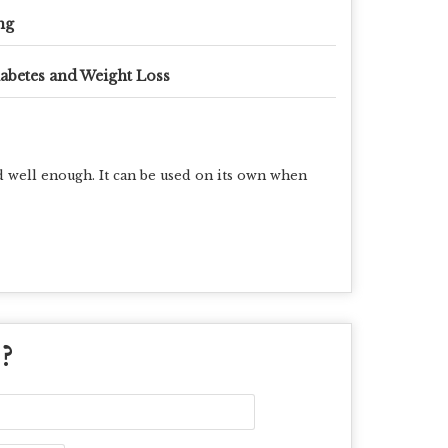
mg
abetes and Weight Loss
ed well enough
. It can be used on its own when
 ?