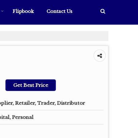
Flipbook
Contact Us
Get Best Price
plier, Retailer, Trader, Distributor
ital, Personal