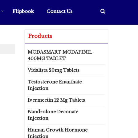
Flipbook
Contact Us
Products
MODASMART MODAFINIL
400MG TABLET
Vidalista 20mg Tablets
Testosterone Enanthate
Injection
Ivermectin 12 Mg Tablets
Nandrolone Deconate
Injection
Human Growth Hormone
Injection