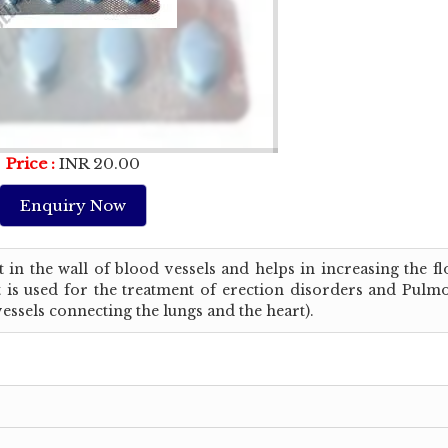
Price :
INR 20.00
Enquiry Now
 in the wall of blood vessels and helps in increasing the f
 It is used for the treatment of erection disorders and Pul
ssels connecting the lungs and the heart).