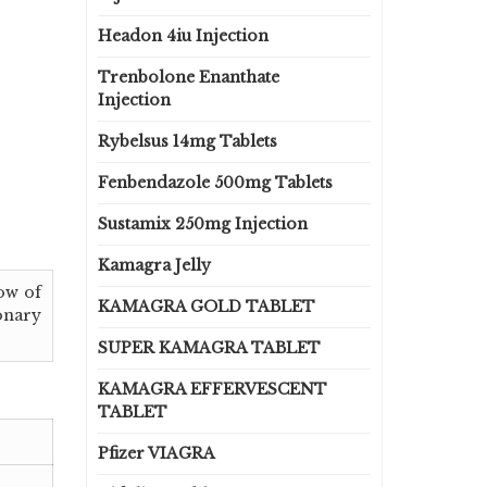
Headon 4iu Injection
Trenbolone Enanthate
Injection
Rybelsus 14mg Tablets
Fenbendazole 500mg Tablets
Sustamix 250mg Injection
Kamagra Jelly
low of
KAMAGRA GOLD TABLET
monary
SUPER KAMAGRA TABLET
KAMAGRA EFFERVESCENT
TABLET
Pfizer VIAGRA