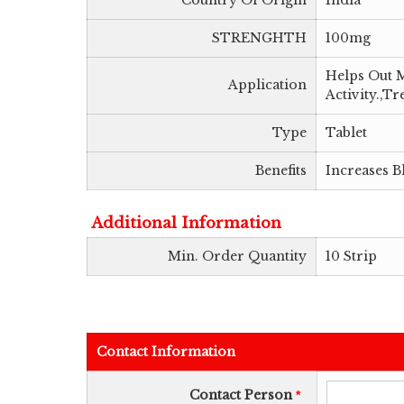
Country Of Origin
India
STRENGHTH
100mg
Helps Out M
Application
Activity.,
Type
Tablet
Benefits
Increases B
Additional Information
Min. Order Quantity
10 Strip
Contact Information
Contact Person
*