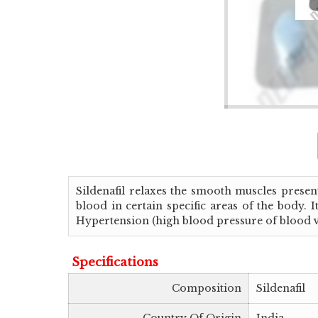
Sildenafil relaxes the smooth muscles present
blood in certain specific areas of the body.
Hypertension (high blood pressure of blood ve
Specifications
Composition
Sildenafil