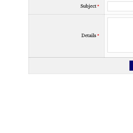
Subject
*
Details
*