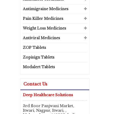
Antimigraine Medicines
Pain Killer Medicines
Weight Loss Medicines
Antiviral Medicines
ZOP Tablets
Zopisign Tablets
Modalert Tablets
Contact Us
Deep Healthcare Solutions
3rd floor Panjwani Market,
Itwari, Nagpur, Itwari, ,