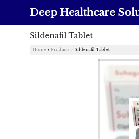
Deep Healthcare Solu
Sildenafil Tablet
Home
Products
Sildenafil Tablet
›
›