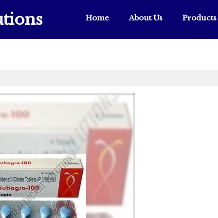
tions
Home
About Us
Products