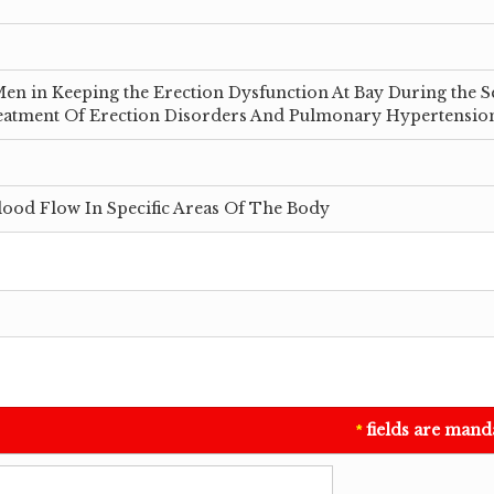
en in Keeping the Erection Dysfunction At Bay During the S
Treatment Of Erection Disorders And Pulmonary Hypertensio
lood Flow In Specific Areas Of The Body
fields are mand
*