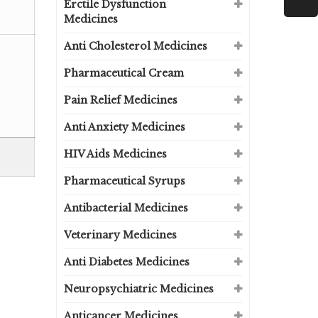
Erctile Dysfunction
Medicines
Anti Cholesterol Medicines
Pharmaceutical Cream
Pain Relief Medicines
Anti Anxiety Medicines
HIV Aids Medicines
Pharmaceutical Syrups
Antibacterial Medicines
Veterinary Medicines
Anti Diabetes Medicines
Neuropsychiatric Medicines
Anticancer Medicines