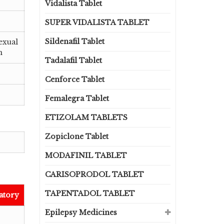
Vidalista Tablet
SUPER VIDALISTA TABLET
Sildenafil Tablet
exual
n
Tadalafil Tablet
Cenforce Tablet
Femalegra Tablet
ETIZOLAM TABLETS
Zopiclone Tablet
MODAFINIL TABLET
CARISOPRODOL TABLET
TAPENTADOL TABLET
atory
Epilepsy Medicines