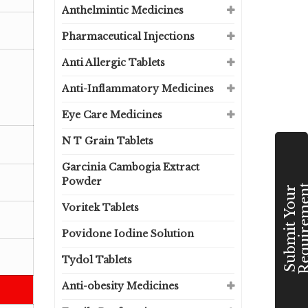
Anthelmintic Medicines
Pharmaceutical Injections
Anti Allergic Tablets
Anti-Inflammatory Medicines
Eye Care Medicines
N T Grain Tablets
Garcinia Cambogia Extract
Powder
S
u
b
m
i
t
Y
o
u
r
R
e
q
u
i
r
e
m
e
n
Voritek Tablets
Povidone Iodine Solution
Tydol Tablets
Anti-obesity Medicines