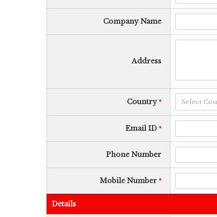
Company Name
Address
Country
*
Email ID
*
Phone Number
Mobile Number
*
Details