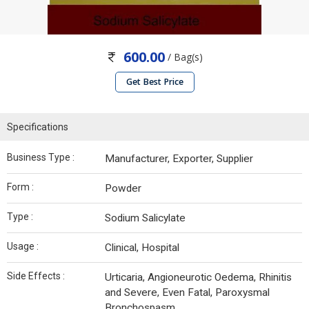
600.00
/ Bag(s)
Get Best Price
Specifications
Business Type :
Manufacturer, Exporter, Supplier
Form :
Powder
Type :
Sodium Salicylate
Usage :
Clinical, Hospital
Side Effects :
Urticaria, Angioneurotic Oedema, Rhinitis
and Severe, Even Fatal, Paroxysmal
Bronchospasm