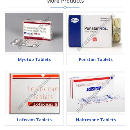
More Products
Myotop Tablets
Ponstan Tablets
Lofecam Tablets
Naltrexone Tablets