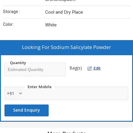
Storage :
Cool and Dry Place
Color :
White
Looking For
Sodium Salicylate Powder
Quantity
Bag(s)
Edit
Enter Mobile
+91
Send Enquiry