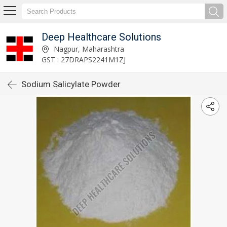
Deep Healthcare Solutions
Nagpur, Maharashtra
GST : 27DRAPS2241M1ZJ
Sodium Salicylate Powder