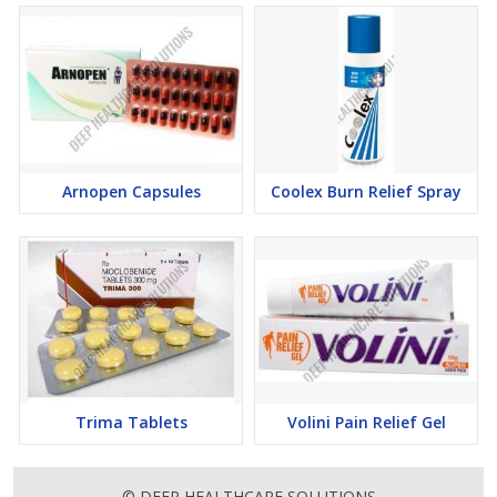
Arnopen Capsules
Coolex Burn Relief Spray
Trima Tablets
Volini Pain Relief Gel
© DEEP HEALTHCARE SOLUTIONS