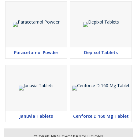
Paracetamol Powder
Depixol Tablets
Januvia Tablets
Cenforce D 160 Mg Tablet
© DEEP HEALTHCARE SOLUTIONS