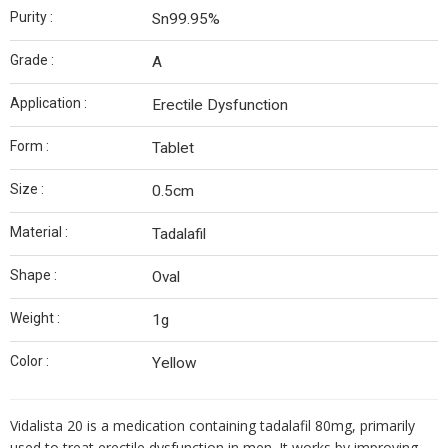
Purity :
Sn99.95%
Grade :
A
Application :
Erectile Dysfunction
Form :
Tablet
Size :
0.5cm
Material :
Tadalafil
Shape :
Oval
Weight :
1g
Color :
Yellow
Vidalista 20 is a medication containing tadalafil 80mg, primarily
used to treat erectile dysfunction in men.
It works by improving