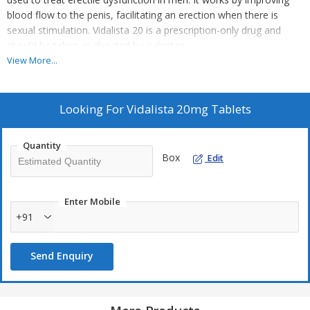
blood flow to the penis, facilitating an erection when there is
sexual stimulation.
Vidalista 20 is a prescription-only drug and
should be taken as directed by a doctor.
View More...
Looking For
Vidalista 20mg Tablets
Quantity
Box
Edit
Enter Mobile
+91
Send Enquiry