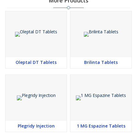
More Products
Oleptal DT Tablets
Brilinta Tablets
Plegridy Injection
1 MG Espazine Tablets