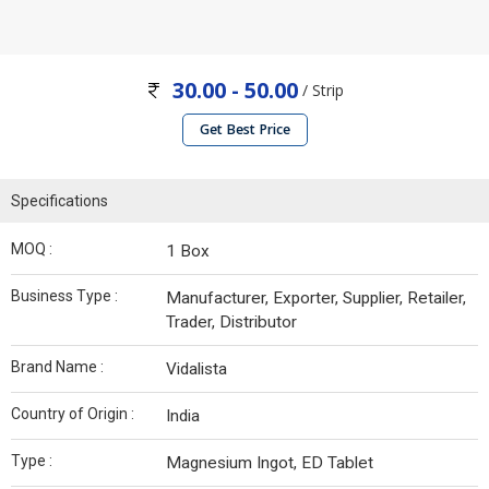
30.00 - 50.00
/ Strip
Get Best Price
Specifications
MOQ :
1 Box
Business Type :
Manufacturer, Exporter, Supplier, Retailer,
Trader, Distributor
Brand Name :
Vidalista
Country of Origin :
India
Type :
Magnesium Ingot, ED Tablet