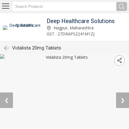
Deep Healthcare Solutions
Nagpur, Maharashtra
GST : 27DRAPS2241M1ZJ
Vidalista 20mg Tablets
❮
❯