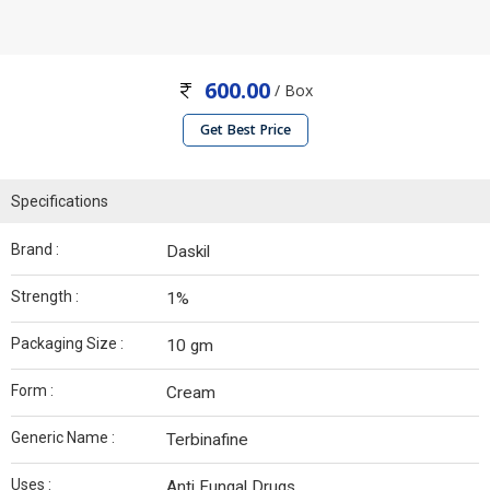
600.00
/ Box
Get Best Price
Specifications
Brand :
Daskil
Strength :
1%
Packaging Size :
10 gm
Form :
Cream
Generic Name :
Terbinafine
Uses :
Anti Fungal Drugs