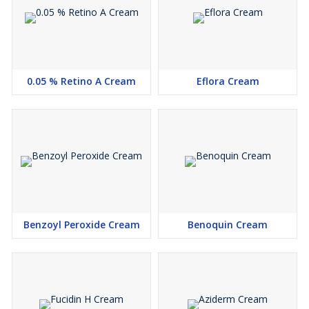
0.05 % Retino A Cream
Eflora Cream
Benzoyl Peroxide Cream
Benoquin Cream