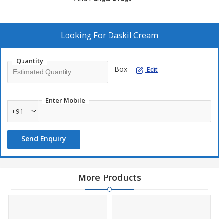
Looking For
Daskil Cream
Quantity
Box
Edit
Enter Mobile
+91
Send Enquiry
More Products