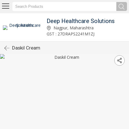
Deep Healthcare Solutions
Nagpur, Maharashtra
GST : 27DRAPS2241M1ZJ
Daskil Cream