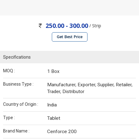
250.00 - 300.00
/ Strip
Get Best Price
Specifications
MOQ :
1 Box
Business Type :
Manufacturer, Exporter, Supplier, Retailer,
Trader, Distributor
Country of Origin :
India
Type :
Tablet
Brand Name :
Cenforce 200