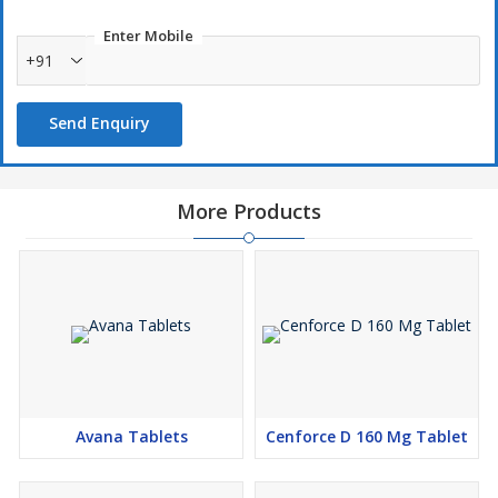
Enter Mobile
+91
Send Enquiry
More Products
Avana Tablets
Cenforce D 160 Mg Tablet