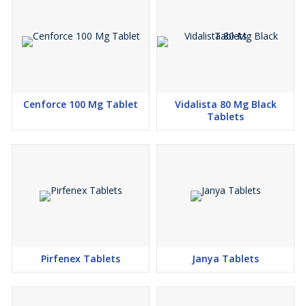
Cenforce 100 Mg Tablet
Vidalista 80 Mg Black
Tablets
Pirfenex Tablets
Janya Tablets