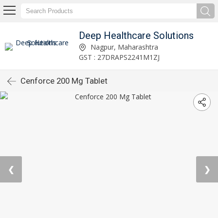
Deep Healthcare Solutions
Nagpur, Maharashtra
GST : 27DRAPS2241M1ZJ
Cenforce 200 Mg Tablet
❮
❯