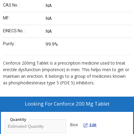
CAS No. :
NA
MF :
NA
EINECS No. :
NA
Purity :
99.9%
Cenforce 200mg Tablet is a prescription medicine used to treat
erectile dysfunction (impotence) in men. This helps men to get or
maintain an erection. It belongs to a group of medicines known
as phosphodiesterase type 5 (PDE 5) inhibitors.
Looking For
Cenforce 200 Mg Tablet
Quantity
Box
Edit