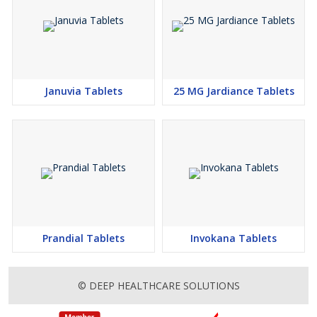
Januvia Tablets
25 MG Jardiance Tablets
Prandial Tablets
Invokana Tablets
© DEEP HEALTHCARE SOLUTIONS