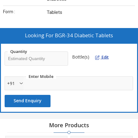
Form :
Tablets
Looking For
BGR-34 Diabetic Tablets
Quantity
Bottle(s)
Edit
Enter Mobile
+91
Send Enquiry
More Products