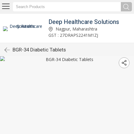
Deep Healthcare Solutions
Nagpur, Maharashtra
GST : 27DRAPS2241M1ZJ
BGR-34 Diabetic Tablets