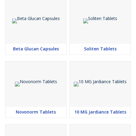
Beta Glucan Capsules
Soliten Tablets
Novonorm Tablets
10 MG Jardiance Tablets