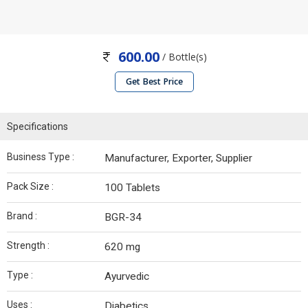
600.00
/ Bottle(s)
Get Best Price
Specifications
Business Type :
Manufacturer, Exporter, Supplier
Pack Size :
100 Tablets
Brand :
BGR-34
Strength :
620 mg
Type :
Ayurvedic
Uses :
Diabetics