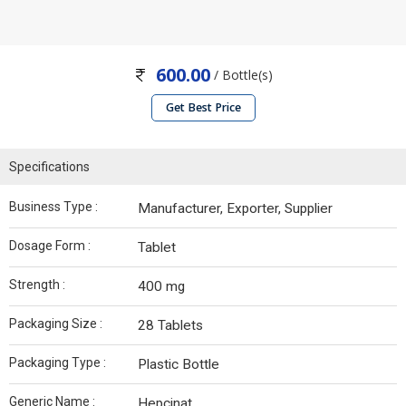
600.00
/ Bottle(s)
Get Best Price
Specifications
Business Type :
Manufacturer, Exporter, Supplier
Dosage Form :
Tablet
Strength :
400 mg
Packaging Size :
28 Tablets
Packaging Type :
Plastic Bottle
Generic Name :
Hepcinat