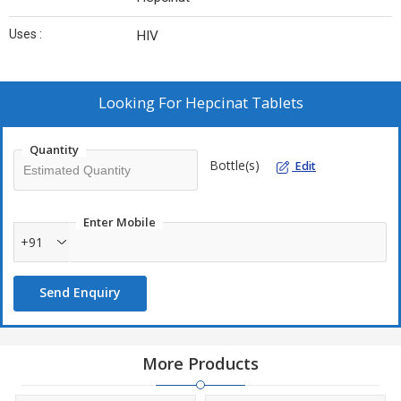
Uses :
HIV
Looking For
Hepcinat Tablets
Quantity
Bottle(s)
Edit
Enter Mobile
+91
Send Enquiry
More Products