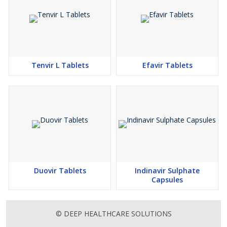
Tenvir L Tablets
Efavir Tablets
Duovir Tablets
Indinavir Sulphate
Capsules
© DEEP HEALTHCARE SOLUTIONS