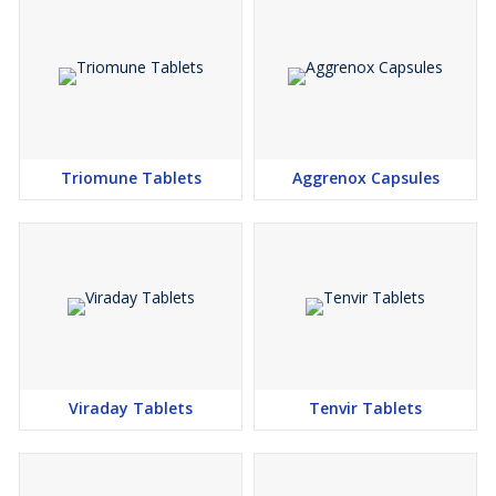
Triomune Tablets
Aggrenox Capsules
Viraday Tablets
Tenvir Tablets