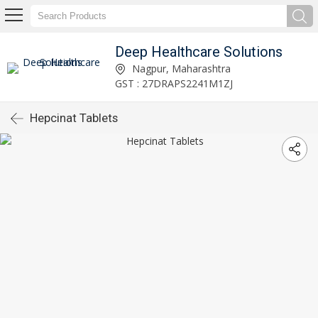
Deep Healthcare Solutions
Nagpur, Maharashtra
GST : 27DRAPS2241M1ZJ
Hepcinat Tablets